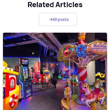
Related Articles
All posts