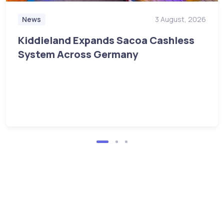
News
3 August, 2026
Kiddieland Expands Sacoa Cashless
System Across Germany