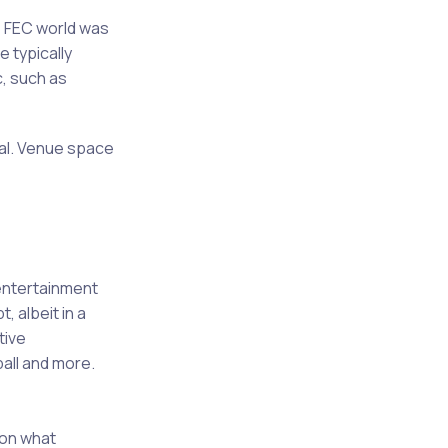
 FEC world was
e typically
c, such as
sal. Venue space
 entertainment
 albeit in a
tive
ball and more.
 on what