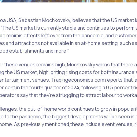
a USA, Sebastian Mochkovsky, believes that the US market i
: “The US market is currently stable and continues to perform 
d de minimis effects left over from the pandemic, and custome
s and attractions not available in an at-home setting, such a
food establishments and more.”
r these venues remains high, Mochkovsky warns that there are
g the US market, highlighting rising costs for both insurance 
entertainment venues. Tradingeconomics.com reports that l
r cent in the fourth quarter of 2024, following a 0.5 percent ris
erators say that they’re struggling to attract labour to worka
llenges, the out-of-home world continues to grow in popular
due to the pandemic, the biggest developments will be seen in 
t home. As previously mentioned,these include event venues, 