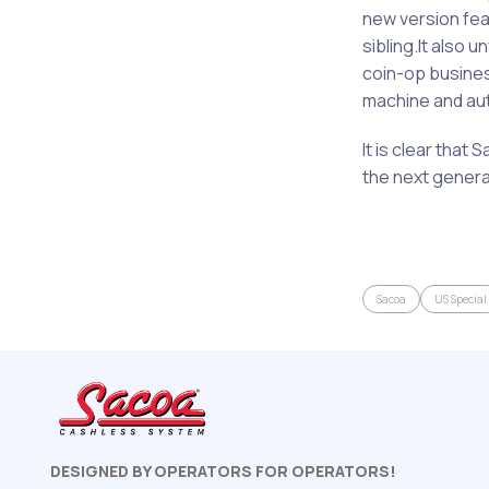
new version feat
sibling.It also
coin-op busines
machine and auto
It is clear that 
the next genera
Sacoa
US Special
DESIGNED BY OPERATORS FOR OPERATORS!