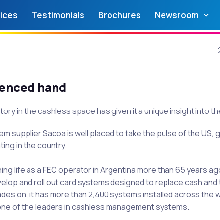
ices
Testimonials
Brochures
Newsroom
ienced hand
tory in the cashless space has given it a unique insight into t
 supplier Sacoa is well placed to take the pulse of the US, gi
ting in the country.
ning life as a FEC operator in Argentina more than 65 years ag
velop and roll out card systems designed to replace cash and 
des on, it has more than 2,400 systems installed across the w
one of the leaders in cashless management systems.