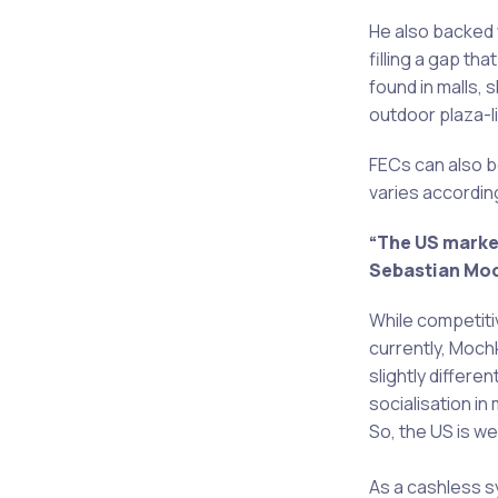
He also backed
filling a gap tha
found in malls, 
outdoor plaza-li
FECs can also b
varies according
“The US market
Sebastian Mo
While competiti
currently, Moch
slightly differ
socialisation in
So, the US is we
As a cashless sy