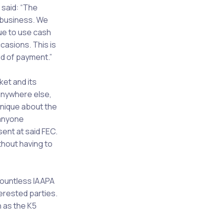
said: “The
 business. We
ue to use cash
casions. This is
d of payment.”
ket and its
 anywhere else,
unique about the
 anyone
ent at said FEC.
thout having to
countless IAAPA
erested parties.
 as the K5