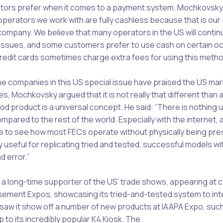
tors prefer when it comes to a payment system. Mochkovsky 
perators we work with are fully cashless because that is our
company. We believe that many operators in the US will contin
issues, and some customers prefer to use cash on certain oc
redit cards sometimes charge extra fees for using this metho
he companies in this US special issue have praised the US mar
s, Mochkovsky argued that it is not really that different than
od product is a universal concept. He said: “There is nothing 
mpared to the rest of the world. Especially with the internet,
e to see how most FECs operate without physically being pres
y useful for replicating tried and tested, successful models wi
nd error.”
a long-time supporter of the US’ trade shows, appearing at 
ment Expos, showcasing its tried-and-tested system to int
aw it show off a number of new products at IAAPA Expo, such
up to its incredibly popular K4 Kiosk. The