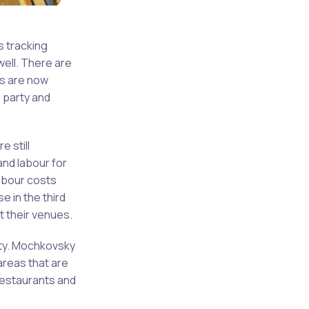
s tracking
well. There are
rs are now
s party and
 still
and labour for
abour costs
e in the third
t their venues.
ity. Mochkovsky
areas that are
restaurants and