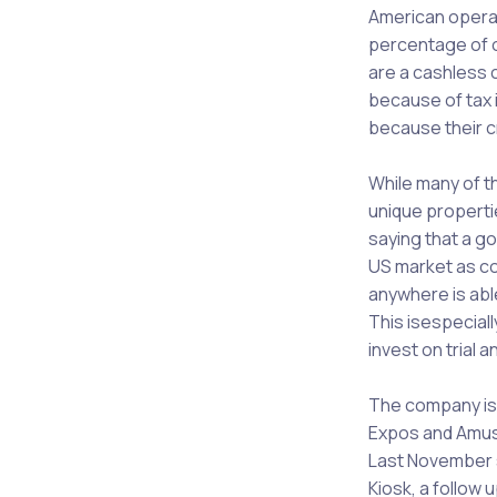
American opera
percentage of o
are a cashless 
because of tax 
because their c
While many of t
unique propertie
saying that a go
US market as co
anywhere is abl
This isespeciall
invest on trial a
The company is 
Expos and Amuse
Last November s
Kiosk, a follow 