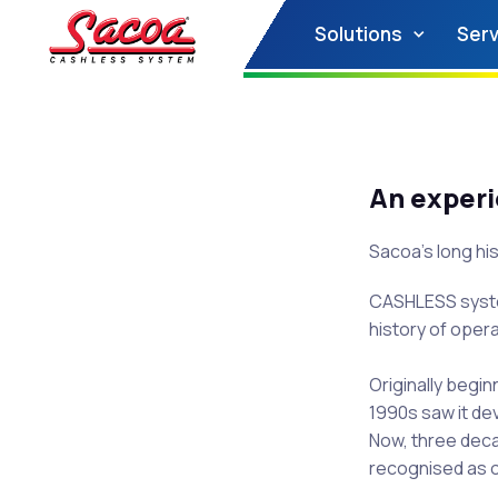
Solutions
Serv
An exper
Sacoa’s long his
CASHLESS system
history of opera
Originally begin
1990s saw it de
Now, three deca
recognised as 