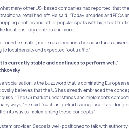
 what many other US-based companies had reported, that the
t traditional retail had left. He said: “Today, arcades and FECs ar
shopping centres and other popular spots with high foot traffi
ke locations, city centres and more.
e found in smaller, more rural locations because fun is univer
 to local density and expected foot traffic.”
 is currently stable and continues to perform well.”
chkovsky
ve socialisation is the buzzword that is dominating European
kovsky believes that the US has already embraced the concept,
ent guise. “The US market understands and implements competi
 many ways,” he said, “such as go-kart racing, laser tag, dodge
ll on its way to implementing these concepts.”
stem provider, Sacoa is well-positioned to talk with authority