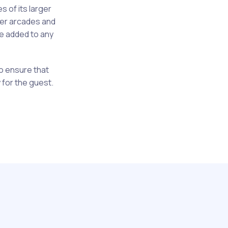
s of its larger
ler arcades and
be added to any
 to ensure that
 for the guest.