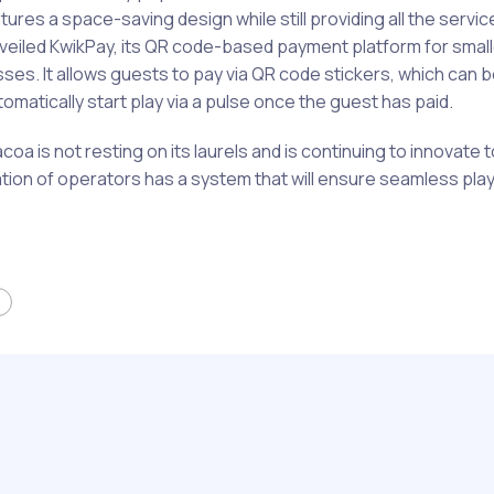
ures a space-saving design while still providing all the service
 unveiled KwikPay, its QR code-based payment platform for smal
ses. It allows guests to pay via QR code stickers, which can 
matically start play via a pulse once the guest has paid.
Sacoa is not resting on its laurels and is continuing to innovate
tion of operators has a system that will ensure seamless play