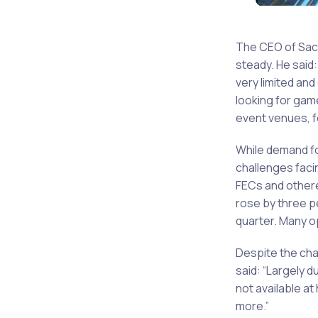
The CEO of Saco
steady. He said
very limited an
looking for game
event venues, 
While demand fo
challenges facin
FECs and other
rose by three pe
quarter. Many op
Despite the cha
said: “Largely 
not available a
more.”