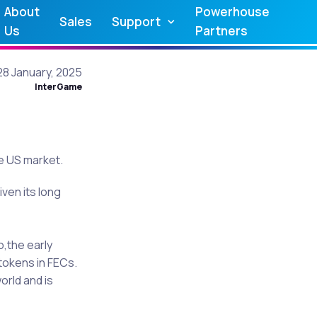
About
Powerhouse
Sales
Support
Us
Partners
28 January, 2025
InterGame
he US market.
ven its long
o,the early
tokens in FECs.
orld and is