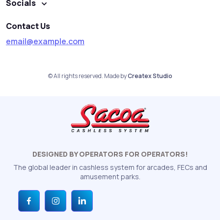
Socials
Contact Us
email@example.com
© All rights reserved. Made by
Createx Studio
DESIGNED BY OPERATORS FOR OPERATORS!
The global leader in cashless system for arcades, FECs and
amusement parks.