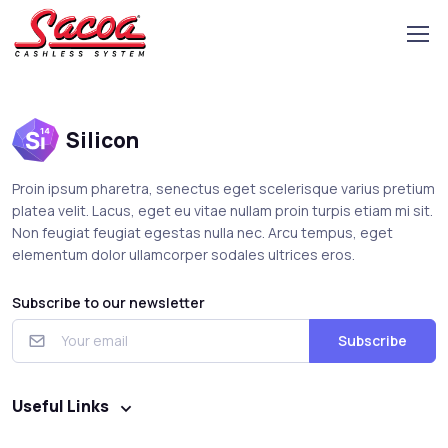
Silicon
Proin ipsum pharetra, senectus eget scelerisque varius pretium
platea velit. Lacus, eget eu vitae nullam proin turpis etiam mi sit.
Non feugiat feugiat egestas nulla nec. Arcu tempus, eget
elementum dolor ullamcorper sodales ultrices eros.
Subscribe to our newsletter
Subscribe
Useful Links