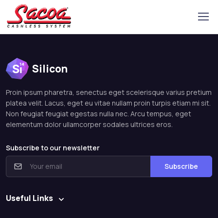
Silicon
Proin ipsum pharetra, senectus eget scelerisque varius pretium
platea velit. Lacus, eget eu vitae nullam proin turpis etiam mi sit.
Non feugiat feugiat egestas nulla nec. Arcu tempus, eget
elementum dolor ullamcorper sodales ultrices eros.
Subscribe to our newsletter
Subscribe
Useful Links