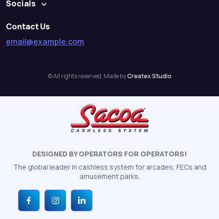
Socials
Contact Us
email@example.com
© All rights reserved. Made by
Createx Studio
DESIGNED BY OPERATORS FOR OPERATORS!
The global leader in cashless system for arcades, FECs and
amusement parks.