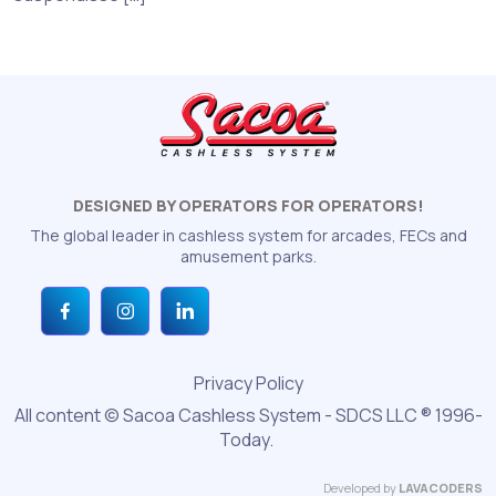
DESIGNED BY OPERATORS FOR OPERATORS!
The global leader in cashless system for arcades, FECs and
amusement parks.
Privacy Policy
All content © Sacoa Cashless System - SDCS LLC ® 1996-
Today.
Developed by
LAVACODERS