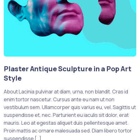
Plaster Antique Sculpture in a Pop Art
Style
About Lacinia pulvinar at diam, urna, non blandit. Cras id
enim tortor nascetur. Cursus ante eu nam ut non
vestibulum sem. Ullamcorper quis varius eu, vel. Sagittis ut
suspendisse et, nec. Parturient eu iaculis sit dolor, erat
mauris. Leo at egestas aliquet duis pellentesque amet.
Proin mattis ac ornare malesuada sed. Diam libero tortor
suspendisse […]