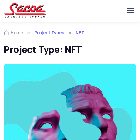
Home
Project Types
NFT
Project Type:
NFT