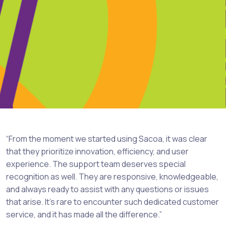
“From the moment we started using Sacoa, it was clear
that they prioritize innovation, efficiency, and user
experience. The support team deserves special
recognition as well. They are responsive, knowledgeable,
and always ready to assist with any questions or issues
that arise. It’s rare to encounter such dedicated customer
service, and it has made all the difference.”