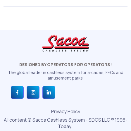
DESIGNED BY OPERATORS FOR OPERATORS!
The global leader in cashless system for arcades, FECs and
amusement parks.
Privacy Policy
All content © Sacoa Cashless System - SDCS LLC ® 1996-
Today.