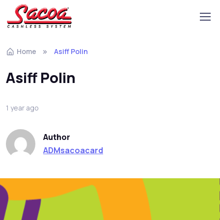
Home
Asiff Polin
Asiff Polin
1 year ago
Author
ADMsacoacard