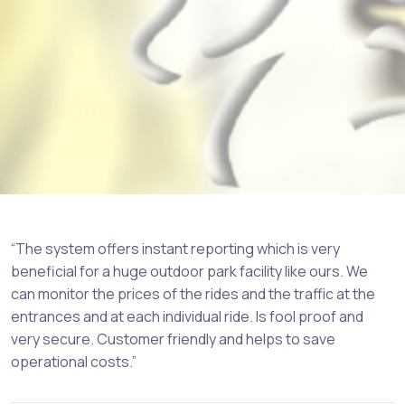
“The system offers instant reporting which is very
beneficial for a huge outdoor park facility like ours. We
can monitor the prices of the rides and the traffic at the
entrances and at each individual ride. Is fool proof and
very secure. Customer friendly and helps to save
operational costs.”