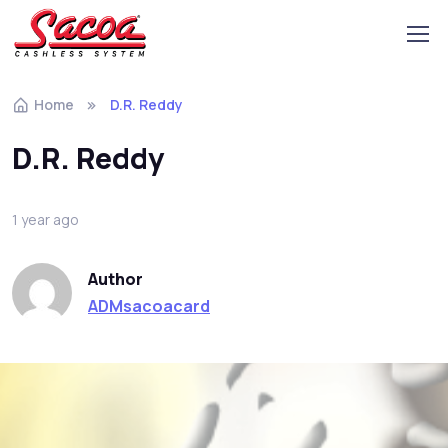
Home
D.R. Reddy
D.R. Reddy
1 year ago
Author
ADMsacoacard