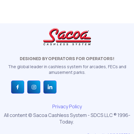
DESIGNED BY OPERATORS FOR OPERATORS!
The global leader in cashless system for arcades, FECs and
amusement parks.
Privacy Policy
All content © Sacoa Cashless System - SDCS LLC ® 1996-
Today.