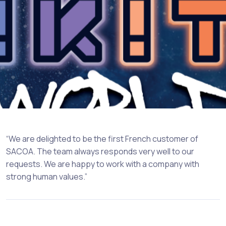
“We are delighted to be the first French customer of
SACOA. The team always responds very well to our
requests. We are happy to work with a company with
strong human values.”