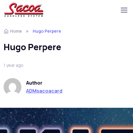
Home
Hugo Perpere
Hugo Perpere
1 year ago
Author
ADMsacoacard