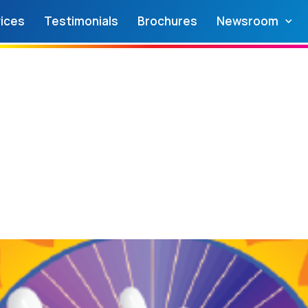
ices
Testimonials
Brochures
Newsroom