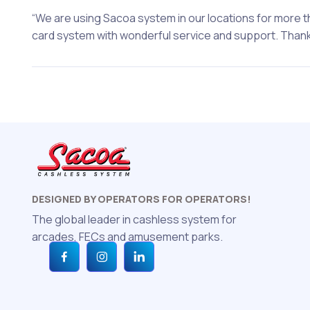
“We are using Sacoa system in our locations for more tha
card system with wonderful service and support. Thanks
DESIGNED BY OPERATORS FOR OPERATORS!
The global leader in cashless system for
arcades, FECs and amusement parks.