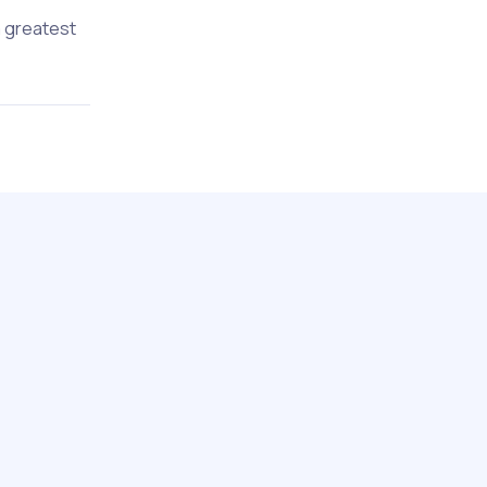
a greatest