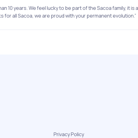
n 10 years. We feel lucky to be part of the Sacoa family, it is 
 for all Sacoa, we are proud with your permanent evolution.”
Privacy Policy