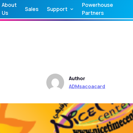
About
Powerhouse
Sales
Support
Us
Partners
Author
ADMsacoacard