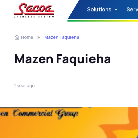
Solutions
Serv
Home
Mazen Faquieha
Mazen Faquieha
1 year ago