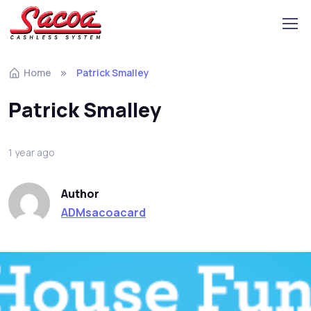
Home
Patrick Smalley
Patrick Smalley
1 year ago
Author
ADMsacoacard