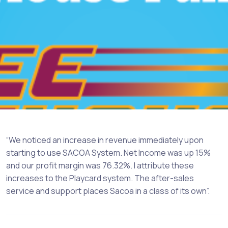
“We noticed an increase in revenue immediately upon
starting to use SACOA System. Net Income was up 15%
and our profit margin was 76.32%. I attribute these
increases to the Playcard system. The after-sales
service and support places Sacoa in a class of its own”.