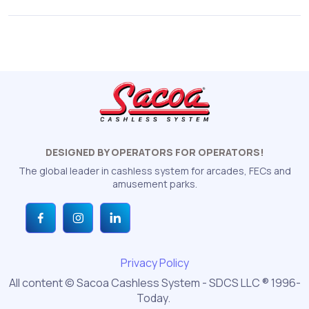
DESIGNED BY OPERATORS FOR OPERATORS!
The global leader in cashless system for arcades, FECs and
amusement parks.
Privacy Policy
All content © Sacoa Cashless System - SDCS LLC ® 1996-
Today.