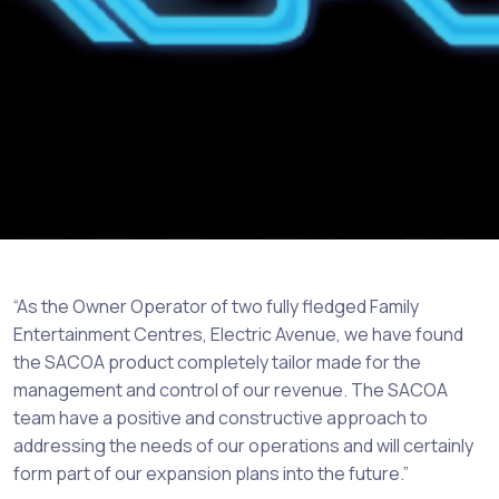
“As the Owner Operator of two fully fledged Family
Entertainment Centres, Electric Avenue, we have found
the SACOA product completely tailor made for the
management and control of our revenue. The SACOA
team have a positive and constructive approach to
addressing the needs of our operations and will certainly
form part of our expansion plans into the future.”