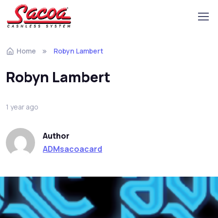
Home
Robyn Lambert
Robyn Lambert
1 year ago
Author
ADMsacoacard