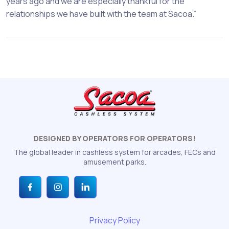
years ago and we are especially thankful for the
relationships we have built with the team at Sacoa.”
DESIGNED BY OPERATORS FOR OPERATORS!
The global leader in cashless system for arcades, FECs and
amusement parks.
Privacy Policy