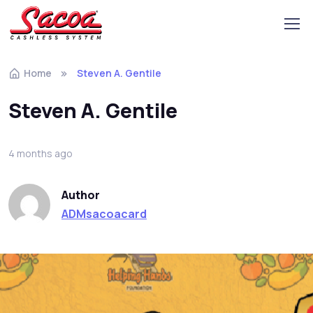
Home
Steven A. Gentile
Steven A. Gentile
4 months ago
Author
ADMsacoacard