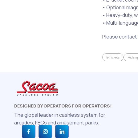
• Optional mag
• Heavy-duty, w
• Multi-language
Please contact 
E-Tickets
Redemp
DESIGNED BY OPERATORS FOR OPERATORS!
The global leader in cashless system for
arcades, FECs and amusement parks.