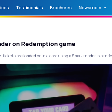
ices
Testimonials
Brochures
Newsroom
ader on Redemption game
-tickets are loaded onto a card using a Spark reader in a re