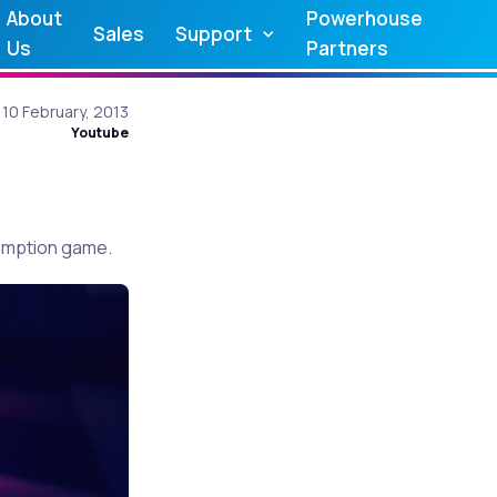
About
Powerhouse
Sales
Support
Us
Partners
10 February, 2013
Youtube
demption game.