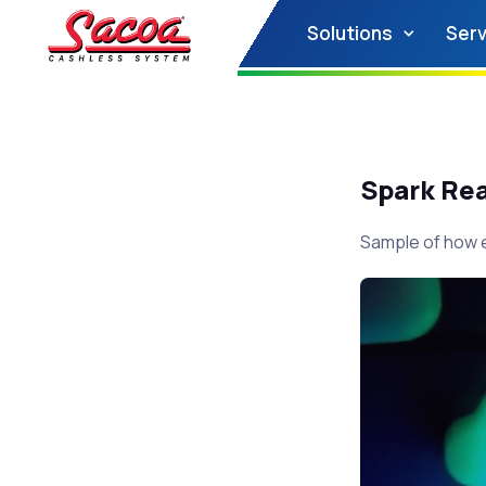
Solutions
Serv
Spark Re
Sample of how e