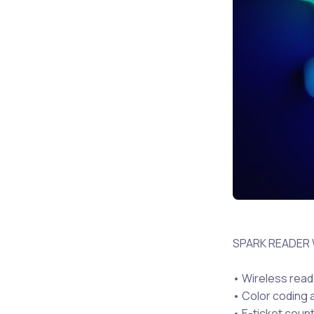
SPARK READER
• Wireless read
• Color coding a
• E-ticket coun