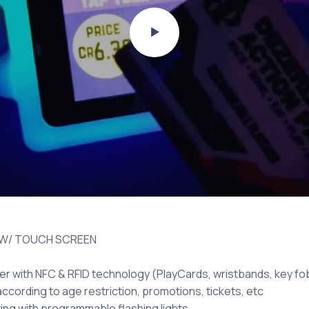
 W/ TOUCH SCREEN
er with NFC & RFID technology (PlayCards, wristbands, key fo
ccording to age restriction, promotions, tickets, etc
ting with programmable flashing lights