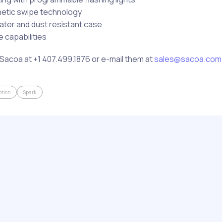
netic swipe technology
ater and dust resistant case
 capabilities
Sacoa at +1 407.499.1876 or e-mail them at
sales@sacoa.com
tion
Spark