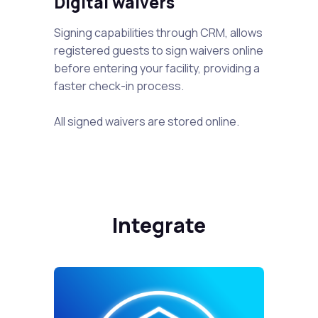
Digital waivers
Signing capabilities through CRM, allows
registered guests to sign waivers online
before entering your facility, providing a
faster check-in process.
All signed waivers are stored online.
Integrate