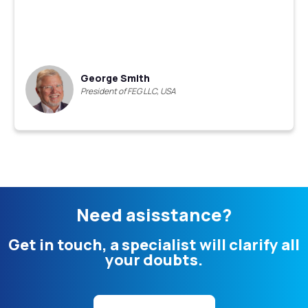
George Smith
President of FEG LLC, USA
Need asisstance?
Get in touch, a specialist will clarify all
your doubts.