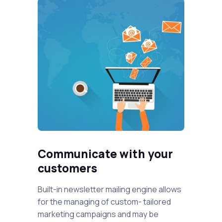
Communicate with your
customers
Built-in newsletter mailing engine allows
for the managing of custom- tailored
marketing campaigns and may be