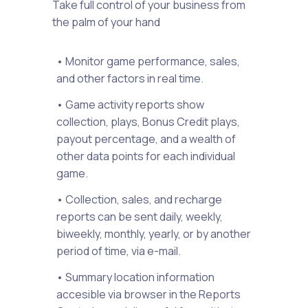
Take full control of your business from
the palm of your hand
• Monitor game performance, sales,
and other factors in real time.
• Game activity reports show
collection, plays, Bonus Credit plays,
payout percentage, and a wealth of
other data points for each individual
game.
• Collection, sales, and recharge
reports can be sent daily, weekly,
biweekly, monthly, yearly, or by another
period of time, via e-mail.
• Summary location information
accesible via browser in the Reports