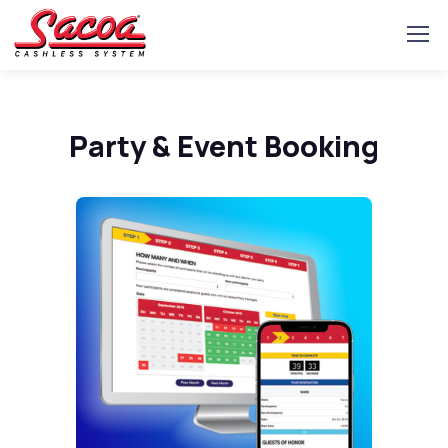
Party & Event Booking