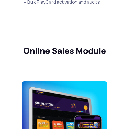
• Bulk PlayCard activation and audits
Online Sales Module