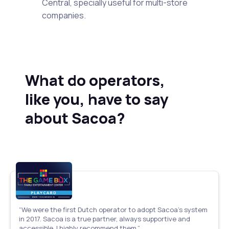
Central, specially useful for multi-store
companies.
What do operators,
like you, have to say
about Sacoa?
“We were the first Dutch operator to adopt Sacoa’s system
in 2017. Sacoa is a true partner, always supportive and
accessible. I highly recommend them.”