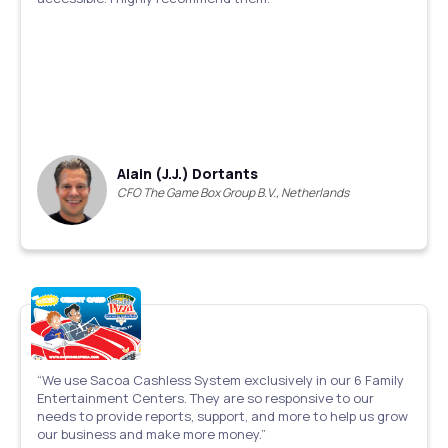
Alain (J.J.) Dortants
CFO The Game Box Group B.V., Netherlands
“We use Sacoa Cashless System exclusively in our 6 Family
Entertainment Centers. They are so responsive to our
needs to provide reports, support, and more to help us grow
our business and make more money.”