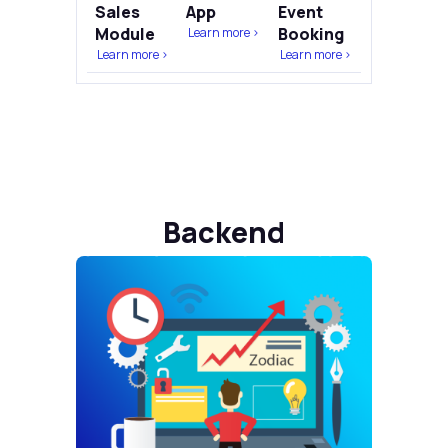
Sales
App
Event
Module
Booking
Learn more >
Learn more >
Learn more >
Backend