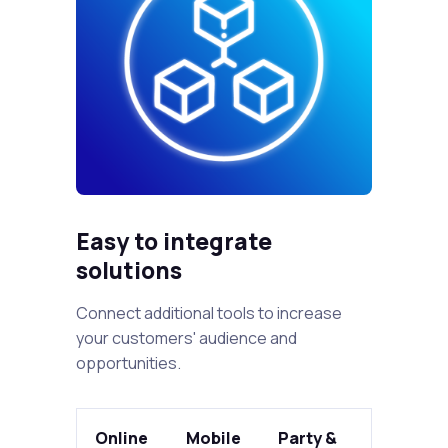
Easy to integrate
solutions
Connect additional tools to increase
your customers' audience and
opportunities.
Online
Mobile
Party &