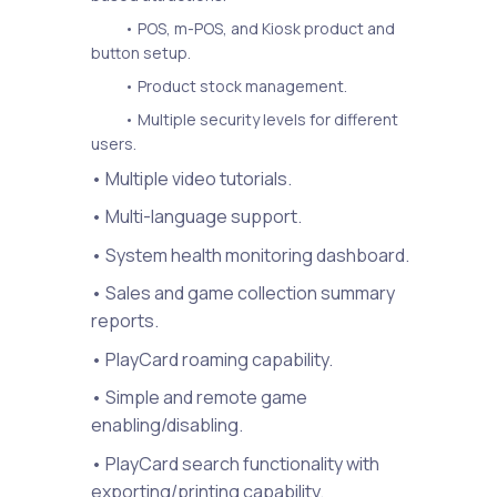
• POS, m-POS, and Kiosk product and
button setup.
• Product stock management.
• Multiple security levels for different
users.
• Multiple video tutorials.
• Multi-language support.
• System health monitoring dashboard.
• Sales and game collection summary
reports.
• PlayCard roaming capability.
• Simple and remote game
enabling/disabling.
• PlayCard search functionality with
exporting/printing capability.