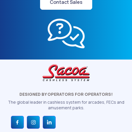
Contact Sales
DESIGNED BY OPERATORS FOR OPERATORS!
The global leader in cashless system for arcades, FECs and
amusement parks.