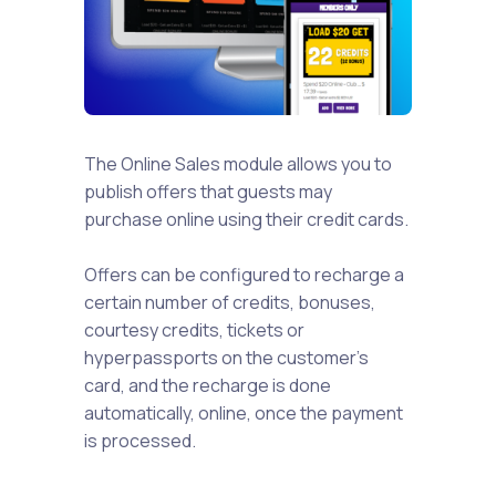
The Online Sales module allows you to
publish offers that guests may
purchase online using their credit cards.
Offers can be configured to recharge a
certain number of credits, bonuses,
courtesy credits, tickets or
hyperpassports on the customer's
card, and the recharge is done
automatically, online, once the payment
is processed.