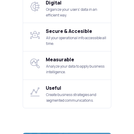
Digital
Organize your users' data in an
efficient way.
Secure & Accesible
All your operational info accessible all
time.
Measurable
Analyze your data to apply business
intelligence.
Useful
Create business strategies and
segmented communications.