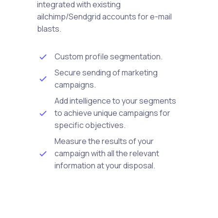
integrated with existing
ailchimp/Sendgrid accounts for e-mail
blasts.
Custom profile segmentation.
Secure sending of marketing
campaigns.
Add intelligence to your segments
to achieve unique campaigns for
specific objectives.
Measure the results of your
campaign with all the relevant
information at your disposal.