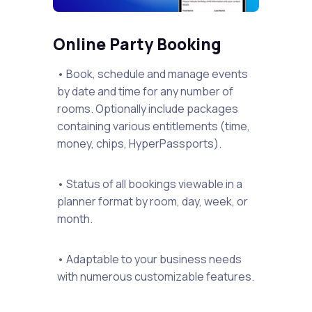
Online Party Booking
• Book, schedule and manage events
by date and time for any number of
rooms. Optionally include packages
containing various entitlements (time,
money, chips, HyperPassports).
• Status of all bookings viewable in a
planner format by room, day, week, or
month.
• Adaptable to your business needs
with numerous customizable features.