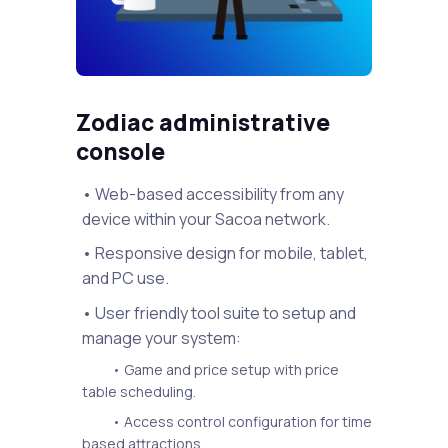
Zodiac administrative
console
• Web-based accessibility from any
device within your Sacoa network.
• Responsive design for mobile, tablet,
and PC use.
• User friendly tool suite to setup and
manage your system:
• Game and price setup with price
table scheduling.
• Access control configuration for time
based attractions.