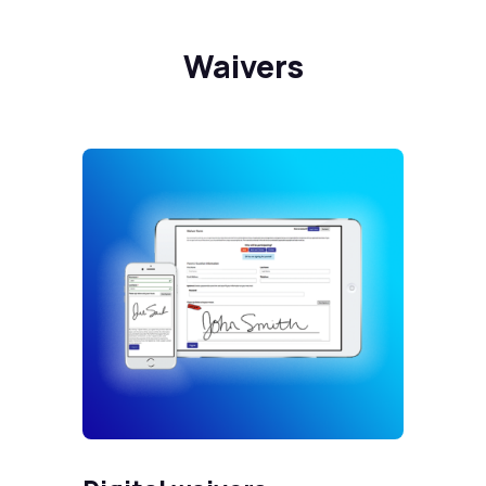
Waivers