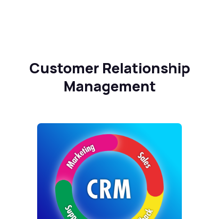
Customer Relationship
Management