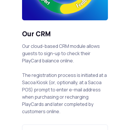
Our CRM
Our cloud-based CRM module allows
guests to sign-up to check their
PlayCard balance online.
The registration process is initiated at a
Sacoa Kiosk (or, optionally, at a Sacoa
POS) prompt to enter e-mail address
when purchasing or recharging
PlayCards and later completed by
customers online.