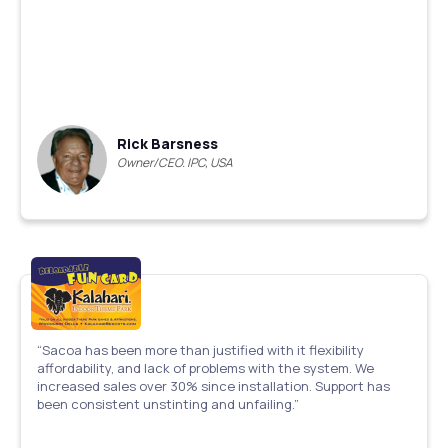
Rick Barsness
Owner/CEO. IPC, USA
“Sacoa has been more than justified with it flexibility
affordability, and lack of problems with the system. We
increased sales over 30% since installation. Support has
been consistent unstinting and unfailing.”