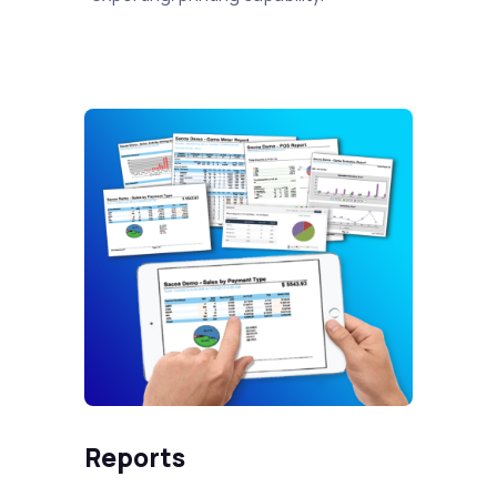
Reports