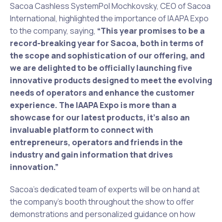
Sacoa Cashless SystemPol Mochkovsky, CEO of Sacoa
International, highlighted the importance of IAAPA Expo
to the company, saying,
“This year promises to be a
record-breaking year for Sacoa, both in terms of
the scope and sophistication of our offering, and
we are delighted to be officially launching five
innovative products designed to meet the evolving
needs of operators and enhance the customer
experience. The IAAPA Expo is more than a
showcase for our latest products, it’s also an
invaluable platform to connect with
entrepreneurs, operators and friends in the
industry and gain information that drives
innovation.”
Sacoa’s dedicated team of experts will be on hand at
the company’s booth throughout the show to offer
demonstrations and personalized guidance on how