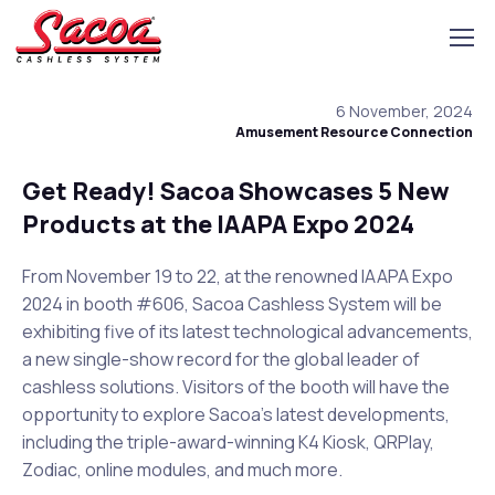
6 November, 2024
Amusement Resource Connection
Get Ready! Sacoa Showcases 5 New
Products at the IAAPA Expo 2024
From November 19 to 22, at the renowned IAAPA Expo
2024 in booth #606, Sacoa Cashless System will be
exhibiting five of its latest technological advancements,
a new single-show record for the global leader of
cashless solutions. Visitors of the booth will have the
opportunity to explore Sacoa’s latest developments,
including the triple-award-winning K4 Kiosk, QRPlay,
Zodiac, online modules, and much more.