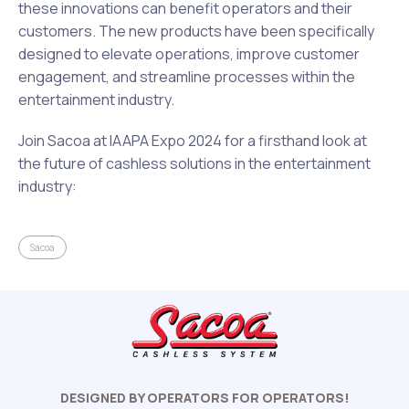
these innovations can benefit operators and their
customers. The new products have been specifically
designed to elevate operations, improve customer
engagement, and streamline processes within the
entertainment industry.
Join Sacoa at IAAPA Expo 2024 for a firsthand look at
the future of cashless solutions in the entertainment
industry:
Sacoa
DESIGNED BY OPERATORS FOR OPERATORS!