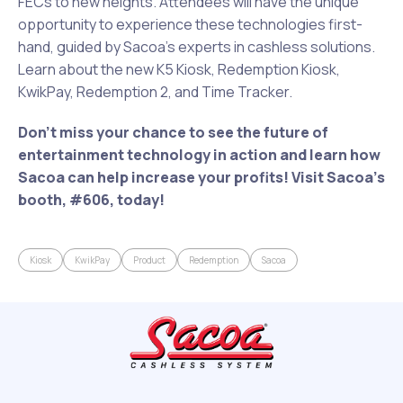
FECs to new heights. Attendees will have the unique
opportunity to experience these technologies first-
hand, guided by Sacoa’s experts in cashless solutions.
Learn about the new K5 Kiosk, Redemption Kiosk,
KwikPay, Redemption 2, and Time Tracker.
Don’t miss your chance to see the future of
entertainment technology in action and learn how
Sacoa can help increase your profits! Visit Sacoa’s
booth, #606, today!
Kiosk
KwikPay
Product
Redemption
Sacoa