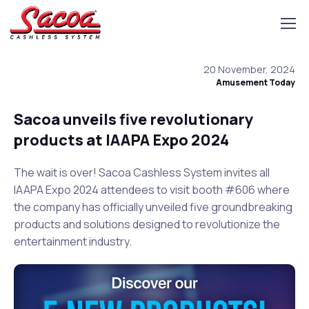
20 November, 2024
Amusement Today
Sacoa unveils five revolutionary
products at IAAPA Expo 2024
The wait is over! Sacoa Cashless System invites all
IAAPA Expo 2024 attendees to visit booth #606 where
the company has officially unveiled five groundbreaking
products and solutions designed to revolutionize the
entertainment industry.