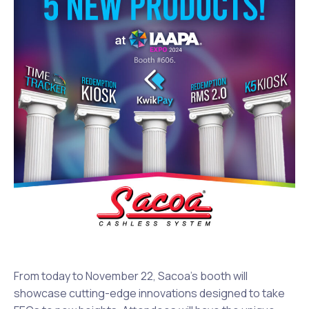
From today to November 22, Sacoa’s booth will
showcase cutting-edge innovations designed to take