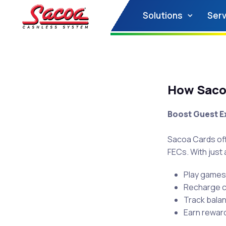
Solutions
Serv
How Sacoa
Boost Guest E
Sacoa Cards of
FECs. With just a
Play games 
Recharge cr
Track bala
Earn rewar