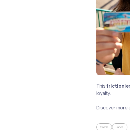
This
frictionl
loyalty.
Discover more 
Cards
Sacoa