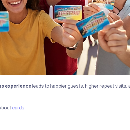
ess experience
leads to happier guests, higher repeat visits,
about
cards
.