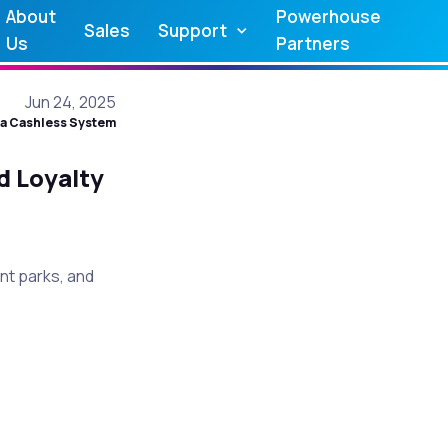
About
Powerhouse
Sales
Support
Us
Partners
Jun 24, 2025
a Cashless System
d Loyalty
t parks, and