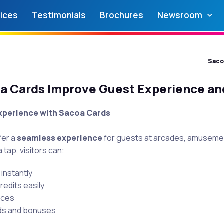
ices
Testimonials
Brochures
Newsroom
Saco
 Cards Improve Guest Experience an
xperience with Sacoa Cards
fer a
seamless experience
for guests at arcades, amusemen
 tap, visitors can:
instantly
edits easily
nces
ds and bonuses