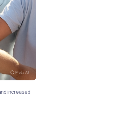
 and increased