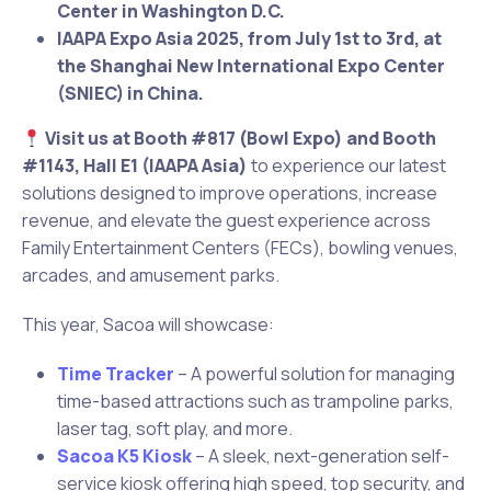
Center in Washington D.C.
IAAPA Expo Asia 2025, from July 1st to 3rd, at
the Shanghai New International Expo Center
(SNIEC) in China.
Visit us at Booth #817 (Bowl Expo) and Booth
#1143, Hall E1 (IAAPA Asia)
to experience our latest
solutions designed to improve operations, increase
revenue, and elevate the guest experience across
Family Entertainment Centers (FECs), bowling venues,
arcades, and amusement parks.
This year, Sacoa will showcase:
Time Tracker
– A powerful solution for managing
time-based attractions such as trampoline parks,
laser tag, soft play, and more.
Sacoa K5 Kiosk
– A sleek, next-generation self-
service kiosk offering high speed, top security, and