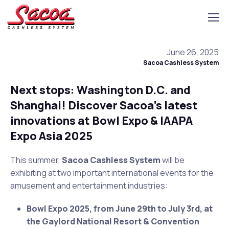
June 26, 2025
Sacoa Cashless System
Next stops: Washington D.C. and
Shanghai! Discover Sacoa’s latest
innovations at Bowl Expo & IAAPA
Expo Asia 2025
This summer,
Sacoa Cashless System
will be
exhibiting at two important international events for the
amusement and entertainment industries:
Bowl Expo 2025, from June 29th to July 3rd, at
the Gaylord National Resort & Convention