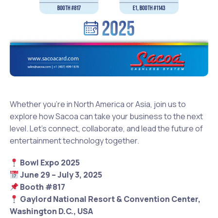
Whether you’re in North America or Asia, join us to
explore how Sacoa can take your business to the next
level. Let’s connect, collaborate, and lead the future of
entertainment technology together.
Bowl Expo 2025
June 29 – July 3, 2025
Booth #817
Gaylord National Resort & Convention Center,
Washington D.C., USA