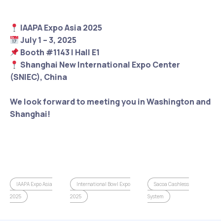
IAAPA Expo Asia 2025
July 1 – 3, 2025
Booth #1143 | Hall E1
Shanghai New International Expo Center
(SNIEC), China
We look forward to meeting you in Washington and
Shanghai!
IAAPA Expo Asia
International Bowl Expo
Sacoa Cashless
2025
2025
System