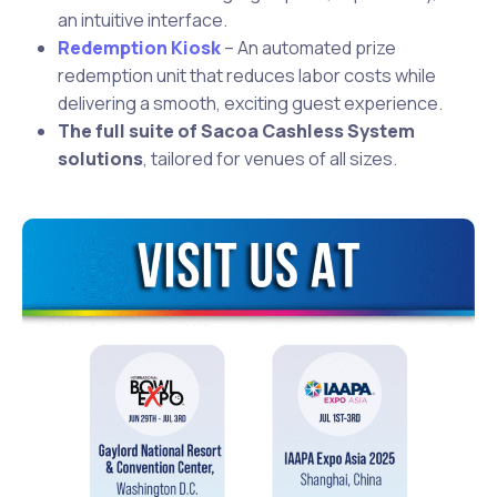
an intuitive interface.
Redemption Kiosk
– An automated prize
redemption unit that reduces labor costs while
delivering a smooth, exciting guest experience.
The full suite of Sacoa Cashless System
solutions
, tailored for venues of all sizes.