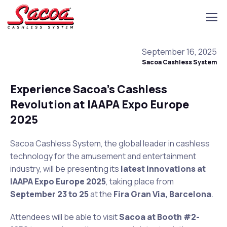
September 16, 2025
Sacoa Cashless System
Experience Sacoa’s Cashless
Revolution at IAAPA Expo Europe
2025
Sacoa Cashless System, the global leader in cashless
technology for the amusement and entertainment
industry, will be presenting its
latest innovations at
IAAPA Expo Europe 2025
, taking place from
September 23 to 25
at the
Fira Gran Via, Barcelona
.
Attendees will be able to visit
Sacoa at Booth #2-