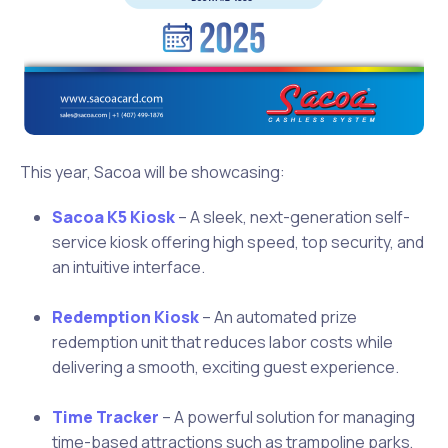
This year, Sacoa will be showcasing:
Sacoa K5 Kiosk
– A sleek, next-generation self-
service kiosk offering high speed, top security, and
an intuitive interface.
Redemption Kiosk
– An automated prize
redemption unit that reduces labor costs while
delivering a smooth, exciting guest experience.
Time Tracker
– A powerful solution for managing
time-based attractions such as trampoline parks,