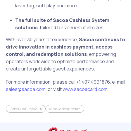
laser tag, soft play, and more.
The full suite of Sacoa Cashless System
solutions
, tailored for venues of all sizes.
With over 30 years of experience,
Sacoa continues to
drive innovation in cashless payment, access
control, and redemption solutions
, empowering
operators worldwide to optimize performance and
create unforgettable guest experiences.
For more information, please call ‪+1 407.499.1876, e-mail
sales@sacoa.com
, or visit
www.sacoacard.com
.
IAAPA Expo Europe 2025
Sacoa Cashless System