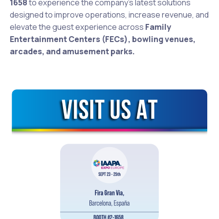
1658
to experience the company’s latest solutions
designed to improve operations, increase revenue, and
elevate the guest experience across
Family
Entertainment Centers (FECs), bowling venues,
arcades, and amusement parks.