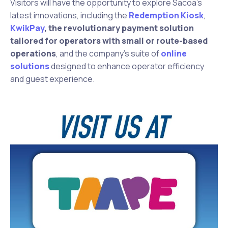
Visitors will have the opportunity to explore Sacoa’s
latest innovations, including the
Redemption Kiosk
,
KwikPay
, the
revolutionary payment solution
tailored for operators with small or route-based
operations
, and the company’s suite of
online
solutions
designed to enhance operator efficiency
and guest experience.