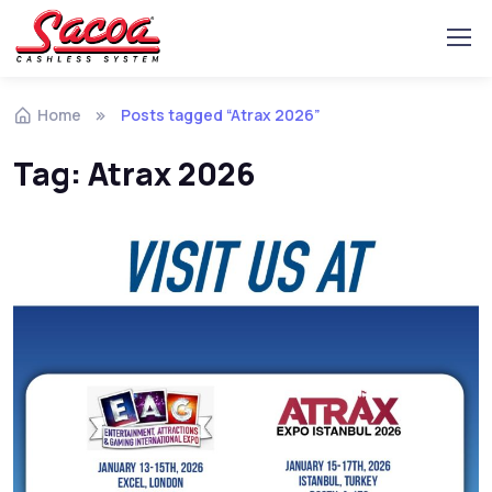
Home
Posts tagged “Atrax 2026”
Tag:
Atrax 2026