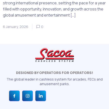
strong international presence, setting the pace for a year
filled with opportunity, innovation, and growth across the
global amusement and entertainment […]
6 January, 2026
0
DESIGNED BY OPERATORS FOR OPERATORS!
The global leader in cashless system for arcades, FECs and
amusement parks.