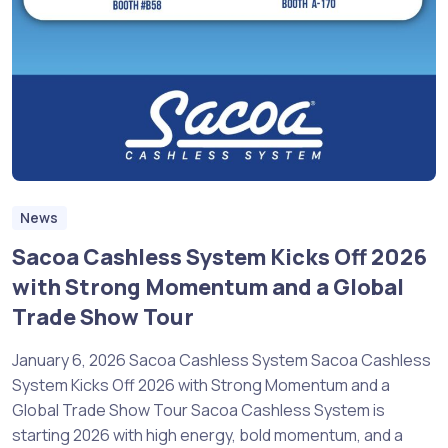
News
Sacoa Cashless System Kicks Off 2026
with Strong Momentum and a Global
Trade Show Tour
January 6, 2026 Sacoa Cashless System Sacoa Cashless
System Kicks Off 2026 with Strong Momentum and a
Global Trade Show Tour Sacoa Cashless System is
starting 2026 with high energy, bold momentum, and a