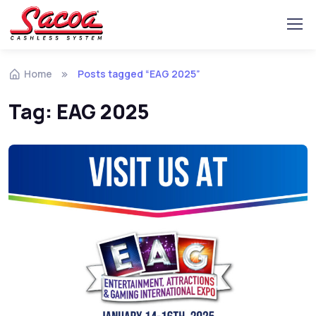
Home
Posts tagged “EAG 2025”
Tag:
EAG 2025