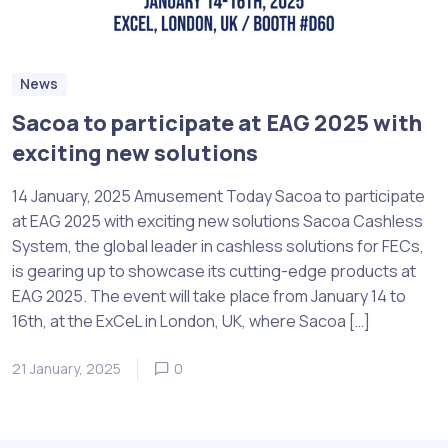
News
Sacoa to participate at EAG 2025 with
exciting new solutions
14 January, 2025 Amusement Today Sacoa to participate
at EAG 2025 with exciting new solutions Sacoa Cashless
System, the global leader in cashless solutions for FECs,
is gearing up to showcase its cutting-edge products at
EAG 2025. The event will take place from January 14 to
16th, at the ExCeL in London, UK, where Sacoa […]
21 January, 2025
0