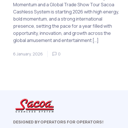
Momentum and a Global Trade Show Tour Sacoa
Cashless System is starting 2026 with high energy,
bold momentum, and a strong international
presence, setting the pace for a year filled with
opportunity, innovation, and growth across the
global amusement and entertainment […]
6 January, 2026
0
DESIGNED BY OPERATORS FOR OPERATORS!