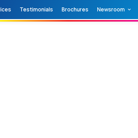
ices
Testimonials
Brochures
Newsroom