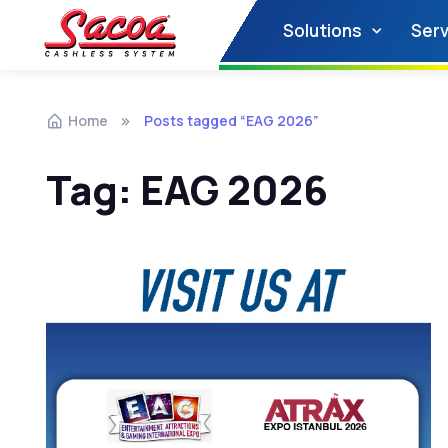
Solutions
Serv
Home
Posts tagged “EAG 2026”
Tag:
EAG 2026