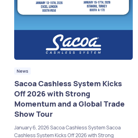
News
Sacoa Cashless System Kicks
Off 2026 with Strong
Momentum and a Global Trade
Show Tour
January 6, 2026 Sacoa Cashless System Sacoa
Cashless System Kicks Off 2026 with Strong