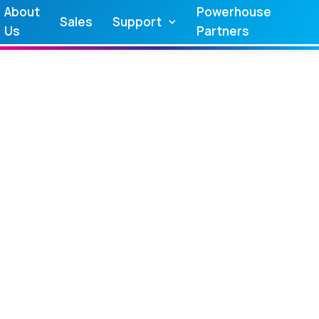
About
Powerhouse
Sales
Support
Us
Partners