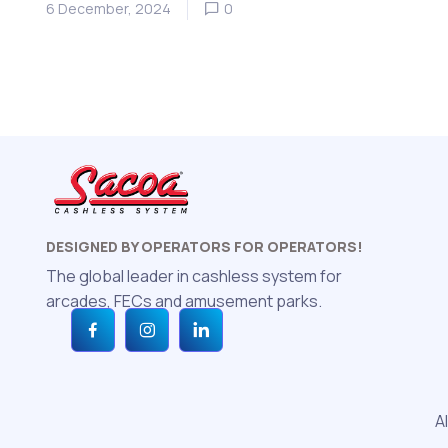
6 December, 2024
0
DESIGNED BY OPERATORS FOR OPERATORS!
The global leader in cashless system for
arcades, FECs and amusement parks.
A