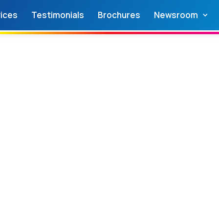
ices
Testimonials
Brochures
Newsroom