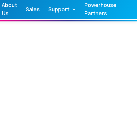
About
Powerhouse
Sales
Support
Us
Partners