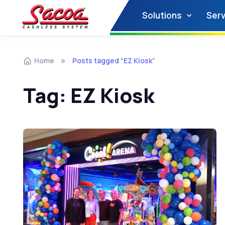
Solutions
Serv
Home
Posts tagged “EZ Kiosk”
Tag:
EZ Kiosk