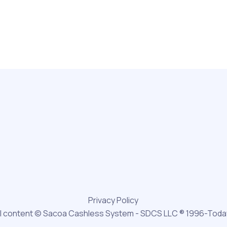
Privacy Policy
ll content © Sacoa Cashless System - SDCS LLC ® 1996-Toda