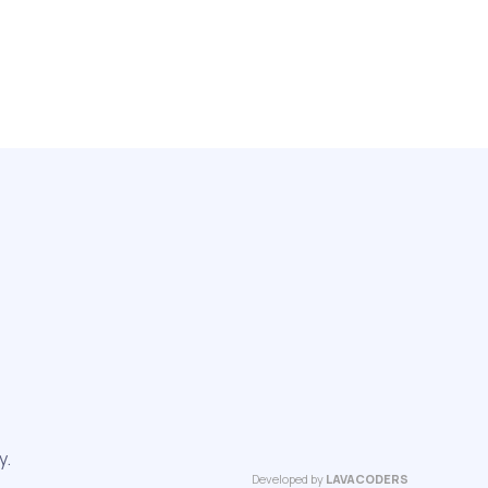
y.
Developed by
LAVACODERS