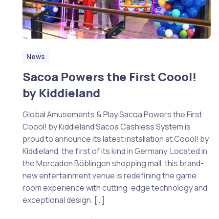
News
Sacoa Powers the First Coool!
by Kiddieland
Global Amusements & Play Sacoa Powers the First
Coool! by Kiddieland Sacoa Cashless System is
proud to announce its latest installation at Coool! by
Kiddieland, the first of its kind in Germany. Located in
the Mercaden Böblingen shopping mall, this brand-
new entertainment venue is redefining the game
room experience with cutting-edge technology and
exceptional design. […]