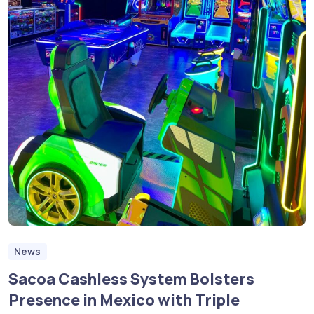
News
Sacoa Cashless System Bolsters
Presence in Mexico with Triple