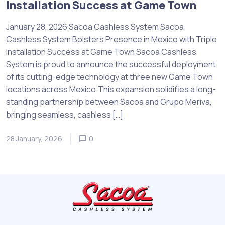
Installation Success at Game Town
January 28, 2026 Sacoa Cashless System Sacoa
Cashless System Bolsters Presence in Mexico with Triple
Installation Success at Game Town Sacoa Cashless
System is proud to announce the successful deployment
of its cutting-edge technology at three new Game Town
locations across Mexico.This expansion solidifies a long-
standing partnership between Sacoa and Grupo Meriva,
bringing seamless, cashless […]
28 January, 2026
0