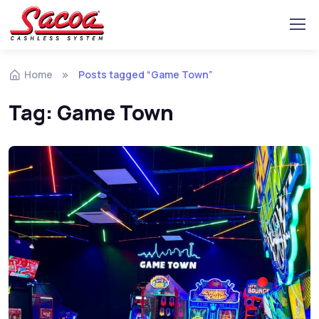
Home
Posts tagged “Game Town”
Tag:
Game Town