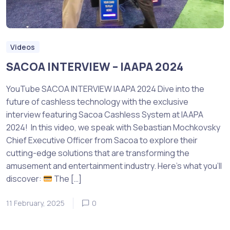
Videos
SACOA INTERVIEW – IAAPA 2024
YouTube SACOA INTERVIEW IAAPA 2024 Dive into the
future of cashless technology with the exclusive
interview featuring Sacoa Cashless System at IAAPA
2024! In this video, we speak with Sebastian Mochkovsky
Chief Executive Officer from Sacoa to explore their
cutting-edge solutions that are transforming the
amusement and entertainment industry. Here’s what you’ll
discover:
The […]
11 February, 2025
0