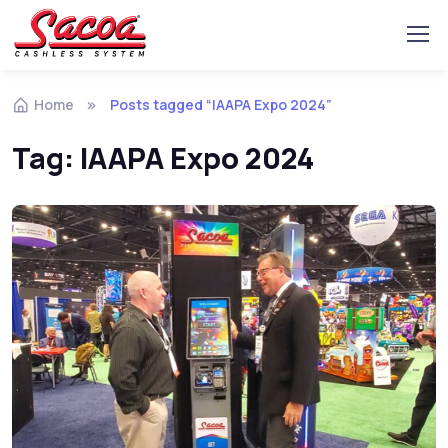
Home
Posts tagged “IAAPA Expo 2024”
Tag:
IAAPA Expo 2024