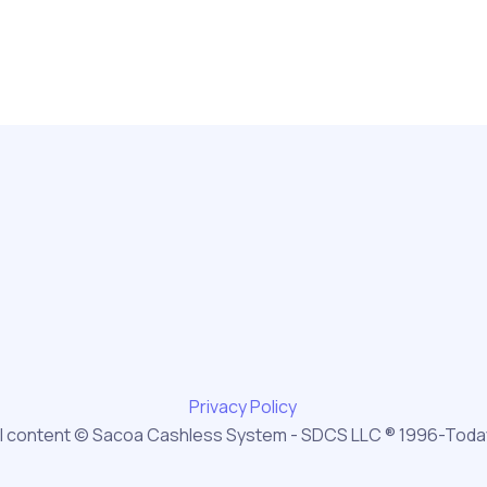
Privacy Policy
ll content © Sacoa Cashless System - SDCS LLC ® 1996-Toda