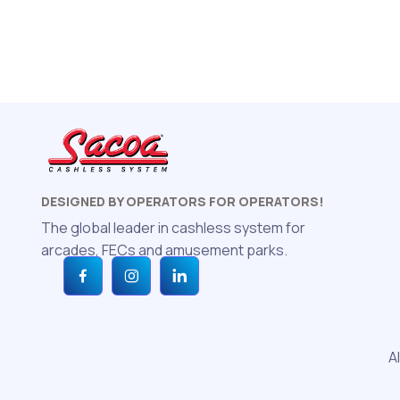
DESIGNED BY OPERATORS FOR OPERATORS!
The global leader in cashless system for
arcades, FECs and amusement parks.
A