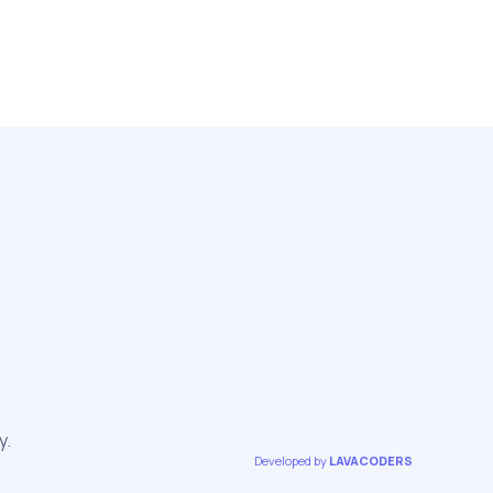
y.
Developed by
LAVACODERS