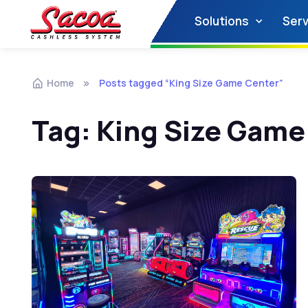
Solutions
Serv
Home
Posts tagged “King Size Game Center”
Tag:
King Size Game