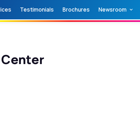
ices
Testimonials
Brochures
Newsroom
 Center