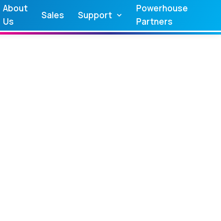
About
Powerhouse
Sales
Support
Us
Partners