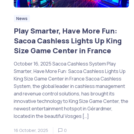
News
Play Smarter, Have More Fun:
Sacoa Cashless Lights Up King
Size Game Center in France
October 16, 2025 Sacoa Cashless System Play
Smarter, Have More Fun: Sacoa Cashless Lights Up
King Size Game Center in France Sacoa Cashless
System, the global leader in cashless management
and revenue control solutions, has brought its
innovative technology to King Size Game Center, the
newest entertainment hotspot in Gérardmer,
located in the beautiful Vosges […]
16 October, 2025
0