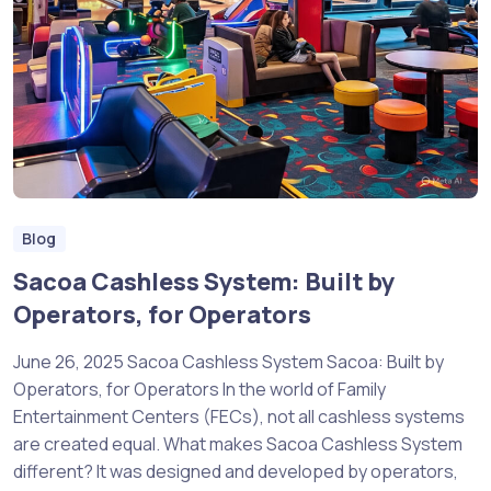
Blog
Sacoa Cashless System: Built by
Operators, for Operators
June 26, 2025 Sacoa Cashless System Sacoa: Built by
Operators, for Operators In the world of Family
Entertainment Centers (FECs), not all cashless systems
are created equal. What makes Sacoa Cashless System
different? It was designed and developed by operators,