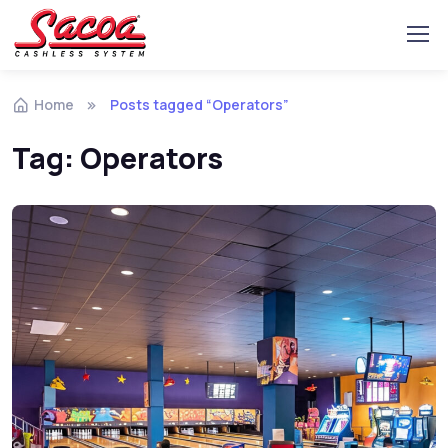
Home
Posts tagged “Operators”
Tag:
Operators