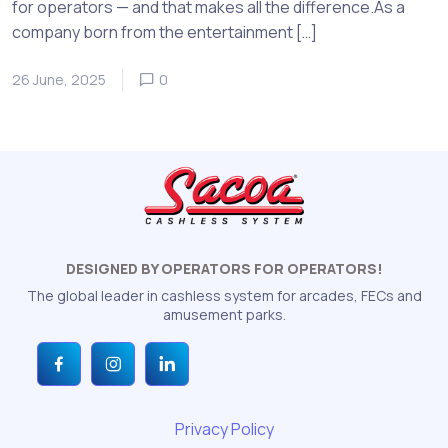
for operators — and that makes all the difference.As a
company born from the entertainment […]
26 June, 2025
0
DESIGNED BY OPERATORS FOR OPERATORS!
The global leader in cashless system for arcades, FECs and
amusement parks.
Privacy Policy