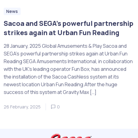
News
Sacoa and SEGA’s powerful partnership
strikes again at Urban Fun Reading
28 January, 2025 Global Amusements & Play Sacoa and
SEGA’s powerful partnership strikes again at Urban Fun
Reading SEGA Amusements International, in collaboration
with the UK’s leading operator Fun Box, has announced
the installation of the Sacoa Cashless system at its
newest location Urban Fun Reading.After the huge
success of this system at Gravity Max […]
26 February, 2025
0