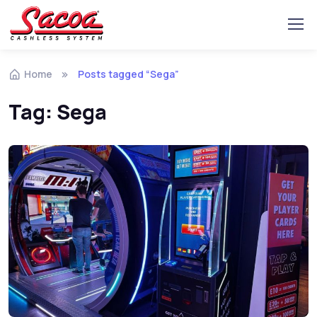
Home
Posts tagged “Sega”
Tag:
Sega